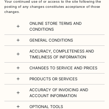
Your continued use of or access to the site following the
posting of any changes constitutes acceptance of those
changes.
ONLINE STORE TERMS AND
CONDITIONS
GENERAL CONDITIONS
ACCURACY, COMPLETENESS AND
TIMELINESS OF INFORMATION
CHANGES TO SERVICE AND PRICES
PRODUCTS OR SERVICES
ACCURACY OF INVOICING AND
ACCOUNT INFORMATION
OPTIONAL TOOLS