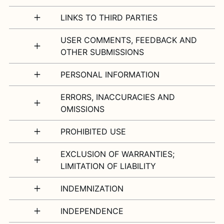
LINKS TO THIRD PARTIES
USER COMMENTS, FEEDBACK AND
OTHER SUBMISSIONS
PERSONAL INFORMATION
ERRORS, INACCURACIES AND
OMISSIONS
PROHIBITED USE
EXCLUSION OF WARRANTIES;
LIMITATION OF LIABILITY
INDEMNIZATION
INDEPENDENCE