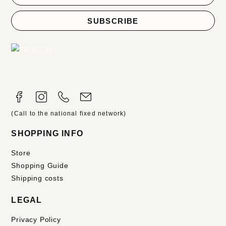
SUBSCRIBE
(Call to the national fixed network)
SHOPPING INFO
Store
Shopping Guide
Shipping costs
LEGAL
Privacy Policy