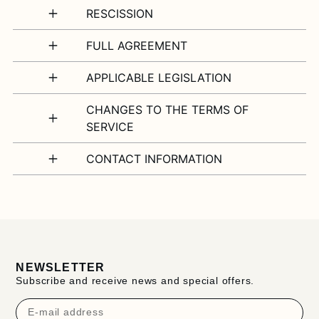
RESCISSION
FULL AGREEMENT
APPLICABLE LEGISLATION
CHANGES TO THE TERMS OF
SERVICE
CONTACT INFORMATION
NEWSLETTER
Subscribe and receive news and special offers.