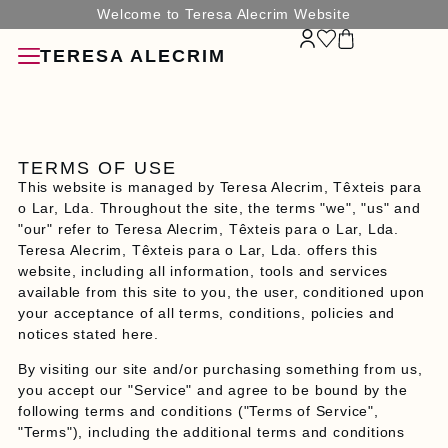
Welcome to Teresa Alecrim Website
TERESA ALECRIM
TERMS OF USE
This website is managed by Teresa Alecrim, Têxteis para
o Lar, Lda. Throughout the site, the terms "we", "us" and
"our" refer to Teresa Alecrim, Têxteis para o Lar, Lda.
SORIES
Teresa Alecrim, Têxteis para o Lar, Lda. offers this
website, including all information, tools and services
available from this site to you, the user, conditioned upon
your acceptance of all terms, conditions, policies and
notices stated here.
G
By visiting our site and/or purchasing something from us,
you accept our "Service" and agree to be bound by the
N
following terms and conditions ("Terms of Service",
"Terms"), including the additional terms and conditions