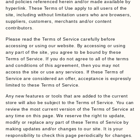
and policies referenced herein and/or made available by
hyperlink. These Terms of Use apply to all users of the
site, including without limitation users who are browsers,
suppliers, customers, merchants and/or content
contributors.
Please read the Terms of Service carefully before
accessing or using our website. By accessing or using
any part of the site, you agree to be bound by these
Terms of Service. If you do not agree to all of the terms
and conditions of this agreement, then you may not
access the site or use any services. If these Terms of
Service are considered an offer, acceptance is expressly
limited to these Terms of Service.
Any new features or tools that are added to the current
store will also be subject to the Terms of Service. You can
review the most current version of the Terms of Service at
any time on this page. We reserve the right to update,
modify or replace any part of these Terms of Service by
making updates and/or changes to our site. It is your
responsibility to check this page periodically for changes.