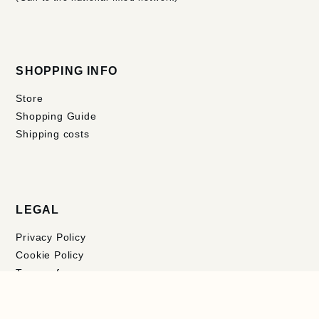
SHOPPING INFO
Store
Shopping Guide
Shipping costs
LEGAL
Privacy Policy
Cookie Policy
Terms of use