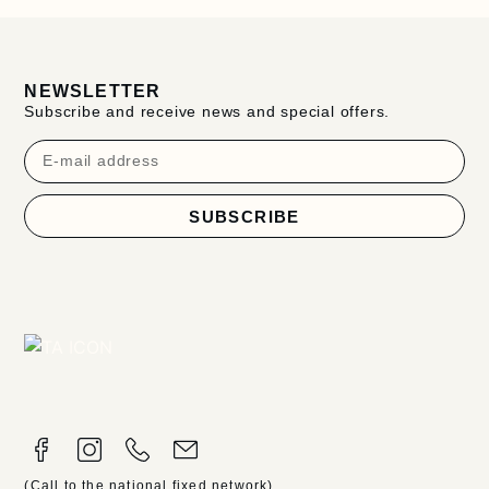
NEWSLETTER
Subscribe and receive news and special offers.
SUBSCRIBE
(Call to the national fixed network)