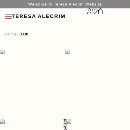
Welcome to Teresa Alecrim Website
TERESA ALECRIM
Home
/ Bath
SORIES
G
N
T
F
O
R
W