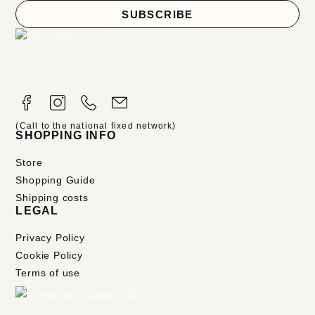
SUBSCRIBE
(Call to the national fixed network)
SHOPPING INFO
Store
Shopping Guide
Shipping costs
LEGAL
Privacy Policy
Cookie Policy
Terms of use