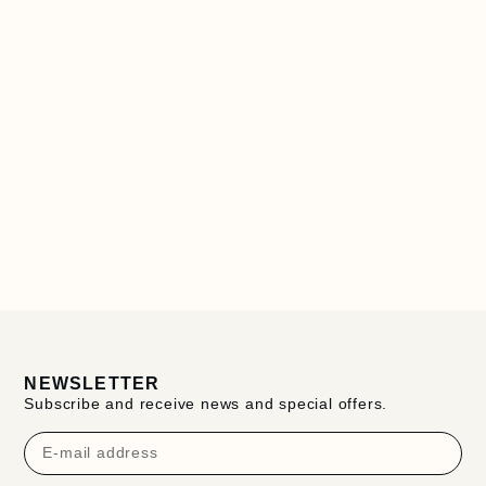
NEWSLETTER
Subscribe and receive news and special offers.