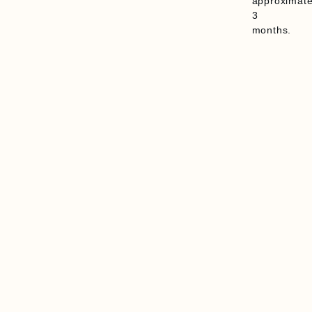
approximate
3
months.