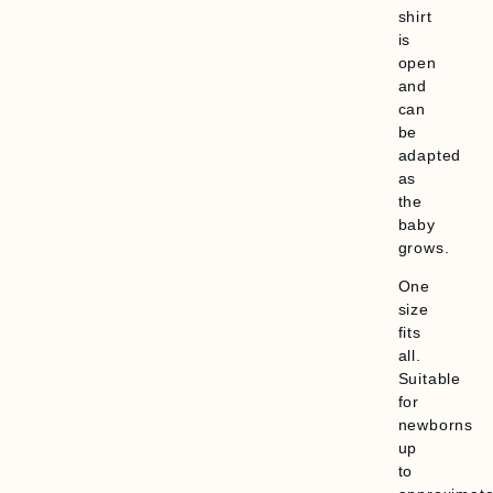
shirt
is
open
and
can
be
adapted
as
the
baby
grows.
One
size
fits
all.
Suitable
for
newborns
up
to