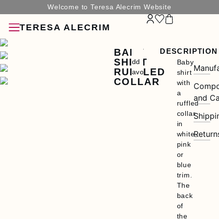
Welcome to Teresa Alecrim Website
TERESA ALECRIM
BABY
DESCRIPTION
SHIRT
Add to
Baby
Manufa
RUFFLED
Favorites
shirt
COLLAR
with
Compo
a
and Ca
ruffled
collar
Shippi
SORIES
in
Return
white,
pink
or
blue
trim.
G
The
back
N
of
the