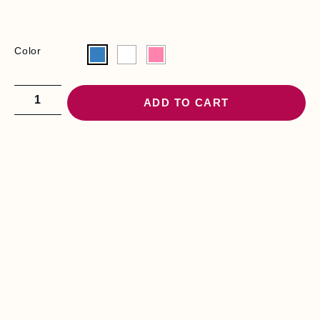
Color
ADD TO CART
YOU MAY BE
INTERESTED
D
I
A
P
E