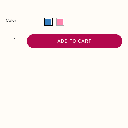
Color
ADD TO CART
YOU MAY BE
INTERESTED
B
E
D
S
E