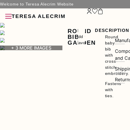
Welcome to Teresa Alecrim Website
TERESA ALECRIM
ROUND
DESCRIPTION
BIB
Add to
Round
Manufa
GARDEN
Favorites
baby
+ 3 MORE IMAGES
bib
Compo
with
and Ca
ries
cross-
stitch
Shippi
embroidery.
Return
Fastens
with
ties.