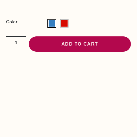
Color
ADD TO CART
YOU MAY BE
INTERESTED
I
R
O
N
I