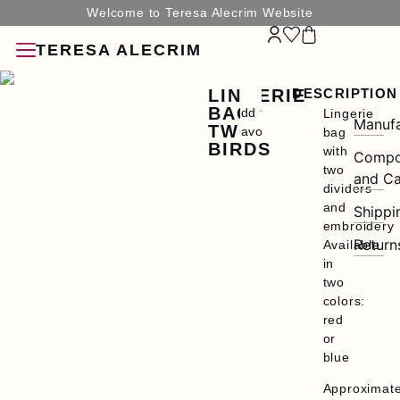
Welcome to Teresa Alecrim Website
TERESA ALECRIM
LINGERIE
DESCRIPTION
BAG
Add to
Lingerie
Manufa
TWO
Favorites
bag
BIRDS
with
Compo
two
and Ca
dividers
and
Shippi
SORIES
embroidery
Return
Available
in
two
colors:
red
G
or
blue
N
Approximat