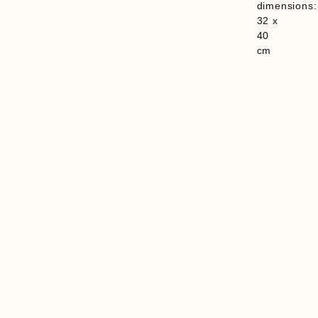
dimensions:
32 x
40
cm